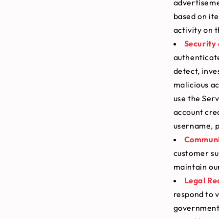
advertisemen
based on it
activity on 
Security
authenticat
detect, inve
malicious ac
use the Serv
account cre
username, p
Communic
customer sup
maintain our
Legal Re
respond to v
government a