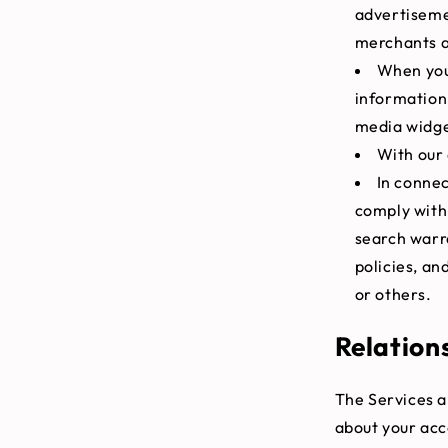
advertiseme
merchants a
When you 
information 
media widget
With our 
In connec
comply with 
search warra
policies, an
or others.
Relation
The Services a
about your acc