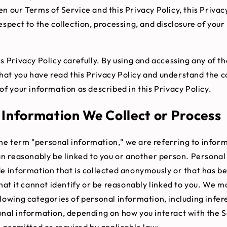
n our Terms of Service and this Privacy Policy, this Privac
espect to the collection, processing, and disclosure of your
s Privacy Policy carefully. By using and accessing any of th
at you have read this Privacy Policy and understand the co
of your information as described in this Privacy Policy.
 Information We Collect or Process
e term "personal information," we are referring to inform
can reasonably be linked to you or another person. Persona
de information that is collected anonymously or that has b
that it cannot identify or be reasonably linked to you. We m
llowing categories of personal information, including infe
onal information, depending on how you interact with the 
s permitted or required by applicable law: