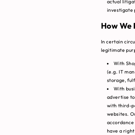
actual litig
investigate 
How We D
In certain cir
legitimate pur
With Shop
(e.g. IT ma
storage, ful
With bus
advertise to
with third-p
websites. Ou
accordance 
have a right