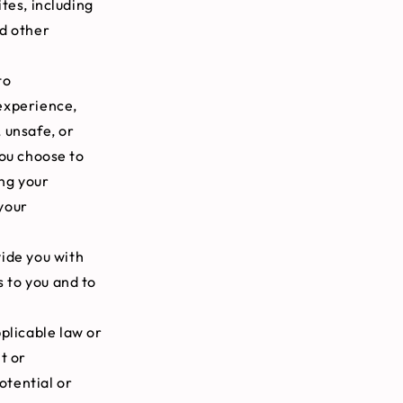
tes, including
nd other
to
experience,
, unsafe, or
you choose to
ing your
your
ide you with
s to you and to
plicable law or
t or
otential or