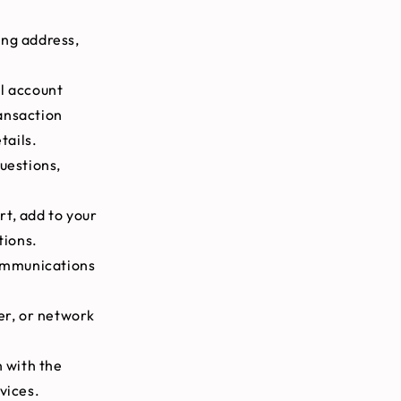
ing address,
al account
ansaction
tails.
uestions,
rt, add to your
tions.
communications
er, or network
 with the
vices.