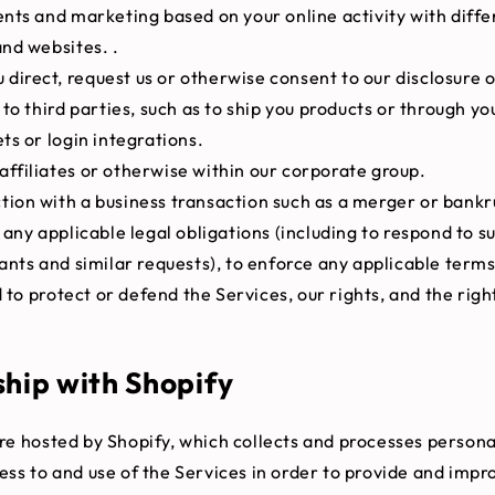
nts and marketing based on your online activity with diffe
nd websites. .
direct, request us or otherwise consent to our disclosure o
to third parties, such as to ship you products or through you
s or login integrations.
affiliates or otherwise within our corporate group.
tion with a business transaction such as a merger or bankr
any applicable legal obligations (including to respond to 
nts and similar requests), to enforce any applicable terms
d to protect or defend the Services, our rights, and the righ
ship with Shopify
re hosted by Shopify, which collects and processes person
ess to and use of the Services in order to provide and impr