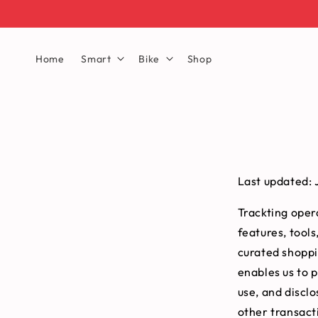
Home
Smart
Bike
Shop
Last updated: 
Trackting opera
features, tools
curated shoppi
enables us to p
use, and discl
other transact