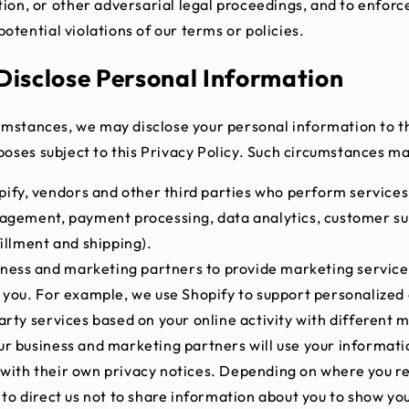
ation, or other adversarial legal proceedings, and to enforc
potential violations of our terms or policies.
isclose Personal Information
cumstances, we may disclose your personal information to th
poses subject to this Privacy Policy. Such circumstances ma
ify, vendors and other third parties who perform services
nagement, payment processing, data analytics, customer su
fillment and shipping).
iness and marketing partners to provide marketing service
 you. For example, we use Shopify to support personalized
arty services based on your online activity with different
r business and marketing partners will use your informati
with their own privacy notices. Depending on where you r
 to direct us not to share information about you to show yo