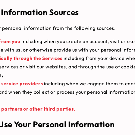
 Information Sources
 personal information from the following sources:
 from you
including when you create an account, visit or use
 with us, or otherwise provide us with your personal info
cally through the Services
including from your device whe
services or visit our websites, and through the use of cooki
s;
 service providers
including when we engage them to enab
and when they collect or process your personal informatio
partners or other third parties.
se Your Personal Information