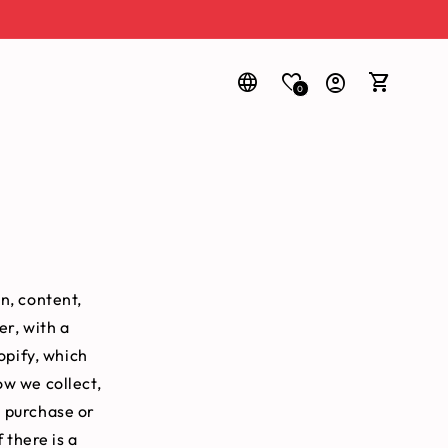
0
Log
Cart
in
n, content,
er, with a
opify, which
ow we collect,
a purchase or
 there is a