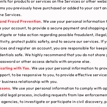
ts for products or services on the Services or other websi
ems you previously have purchased or added to your cart a
the Services.
 and Fraud Prevention.
We use your personal information 
e your account, to provide a secure payment and shopping 
stigate or take action regarding possible fraudulent, illegal
tivity, protect public safety, and to secure our services. If 
ices and register an account, you are responsible for keep
dentials safe. We highly recommend that you do not share 
assword or other access details with anyone else.
ating with You.
We use your personal information to prov
port, to be responsive to you, to provide effective service
 business relationship with you.
asons.
We use your personal information to comply with ap
alid legal process, including requests from law enforcemen
gencies, to investigate or participate in civil discovery, p