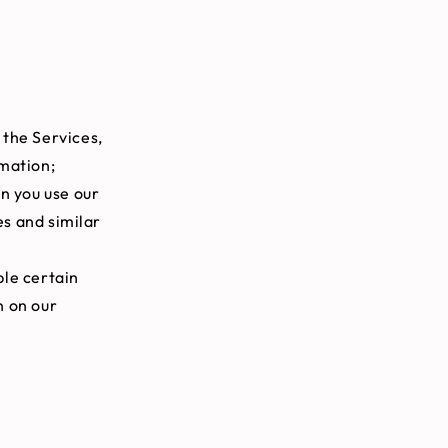
 the Services,
rmation;
n you use our
es and similar
le certain
n on our