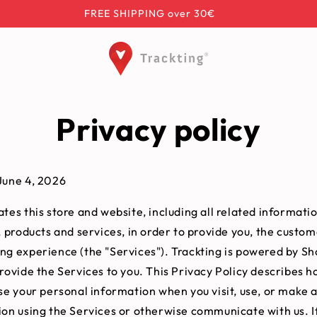
FREE SHIPPING over 30€
Privacy policy
June 4, 2026
tes this store and website, including all related informatio
, products and services, in order to provide you, the custom
ng experience (the "Services"). Trackting is powered by Sh
rovide the Services to you. This Privacy Policy describes h
ose your personal information when you visit, use, or make 
ion using the Services or otherwise communicate with us. If