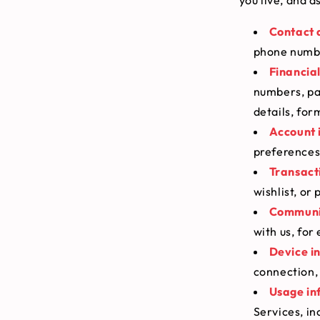
Contact 
phone numbe
Financia
numbers, pa
details, fo
Account 
preferences
Transact
wishlist, or
Communic
with us, for
Device i
connection, 
Usage in
Services, in