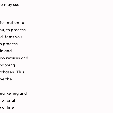
we may use
formation to
ou, to process
nd items you
to process
in and
any returns and
shopping
rchases. This
ove the
 marketing and
motional
u online