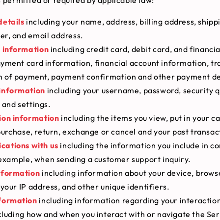
details
including your name, address, billing address, shipp
r, and email address.
l information
including credit card, debit card, and financi
yment card information, financial account information, tr
rm of payment, payment confirmation and other payment de
information
including your username, password, security q
 and settings.
ion information
including the items you view, put in your ca
 purchase, return, exchange or cancel and your past transac
ations with us
including the information you include in 
 example, when sending a customer support inquiry.
nformation
including information about your device, brows
your IP address, and other unique identifiers.
formation
including information regarding your interaction
cluding how and when you interact with or navigate the Ser