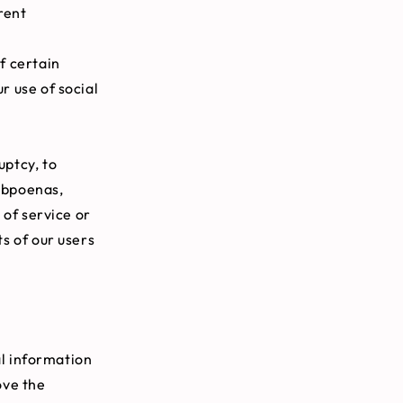
rent
f certain
r use of social
uptcy, to
subpoenas,
 of service or
ts of our users
al information
ove the