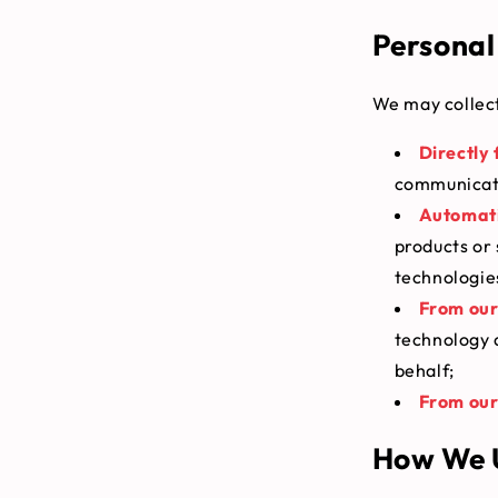
Personal
We may collect
Directly
communicate
Automati
products or 
technologie
From our
technology 
behalf;
From our 
How We U