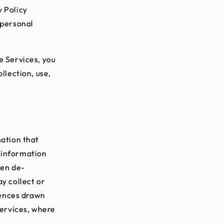
y Policy
 personal
e Services, you
llection, use,
ation that
l information
een de-
ay collect or
rences drawn
Services, where