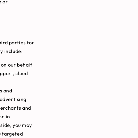
e or
ird parties for
y include:
 on our behalf
pport, cloud
s and
 advertising
 merchants and
on in
eside, you may
u targeted