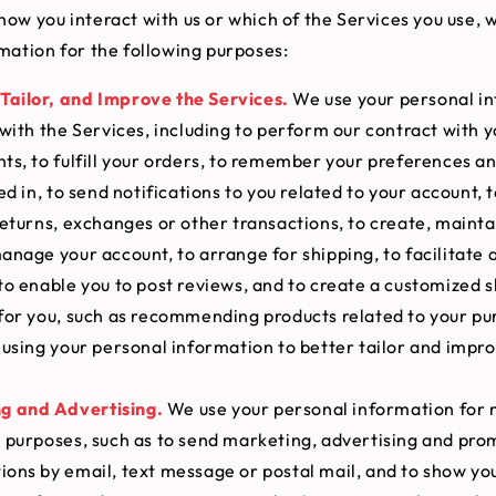
ow you interact with us or which of the Services you use, 
mation for the following purposes:
Tailor, and Improve the Services.
We use your personal in
with the Services, including to perform our contract with y
s, to fulfill your orders, to remember your preferences a
ed in, to send notifications to you related to your account, 
eturns, exchanges or other transactions, to create, mainta
nage your account, to arrange for shipping, to facilitate 
to enable you to post reviews, and to create a customized 
for you, such as recommending products related to your pu
using your personal information to better tailor and impr
g and Advertising.
We use your personal information for
 purposes, such as to send marketing, advertising and pro
ons by email, text message or postal mail, and to show yo