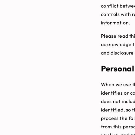
conflict betwee
controls with r
information.
Please read thi
acknowledge th
and disclosure 
Personal
When we use th
identifies or 
does not inclu
identified, so 
process the fo
from this pers
you live, and a