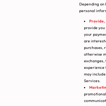
Depending on h
personal infor
Provide, 
provide you 
your payment
are interest
purchases, r
otherwise ma
exchanges, 
experience 
may include 
Services.
Marketin
promotional
communicati